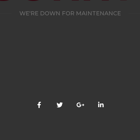
WE'RE DOWN FOR MAINTENANCE
WE'LL BE BACK SHORTLY