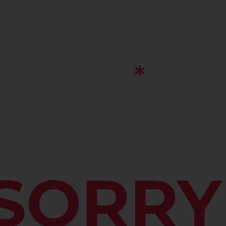
SORRY