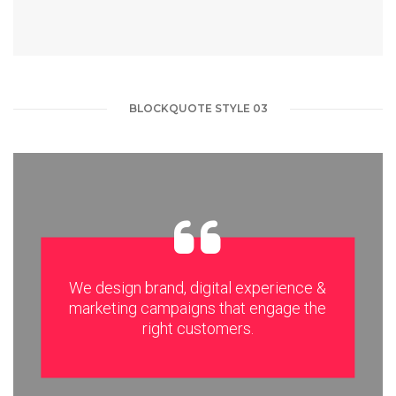
BLOCKQUOTE STYLE 03
We design brand, digital experience &
marketing campaigns that engage the
right customers.