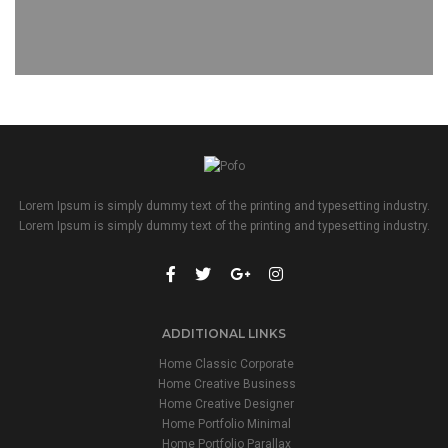
Lorem Ipsum is simply dummy text of the printing and typesetting industry.
Lorem Ipsum is simply dummy text of the printing and typesetting industry.
ADDITIONAL LINKS
Home Classic Corporate
Home Creative Business
Home Creative Designer
Home Portfolio Minimal
Home Portfolio Parallax