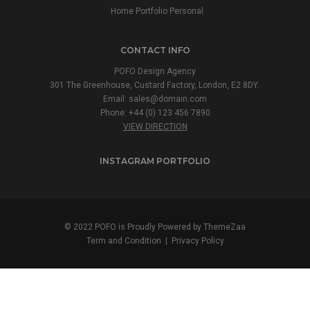
Home Portfolio Personal
CONTACT INFO
POFO Design Agency
301 The Greenhouse, Custard Factory, London, E2 8DY.
Email:
sales@domain.com
Phone: +44 (0) 123 456 7890
VIEW DIRECTION
INSTAGRAM PORTFOLIO
© 2022 POFO is Proudly Powered by
ThemeZaa
Term and Condition
|
Privacy Policy