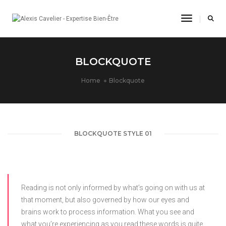
Toggle Na
BLOCKQUOTE
Home
Blockquote
BLOCKQUOTE STYLE 01
Reading is not only informed by what’s going on with us at
that moment, but also governed by how our eyes and
brains work to process information. What you see and
what you’re experiencing as you read these words is quite