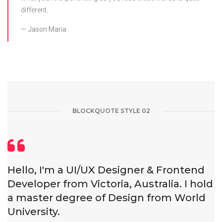
different.
Jason Maria
BLOCKQUOTE STYLE 02
Hello, I'm a UI/UX Designer & Frontend
Developer from Victoria, Australia. I hold
a master degree of Design from World
University.