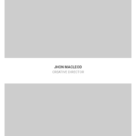
JHON MACLEOD
CREATIVE DIRECTOR