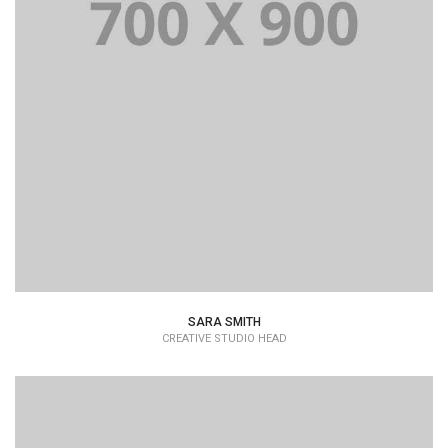
SARA SMITH
CREATIVE STUDIO HEAD