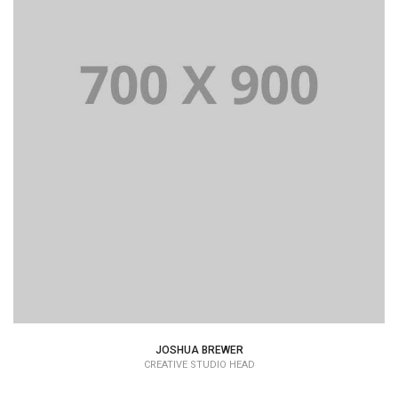
JOSHUA BREWER
CREATIVE STUDIO HEAD