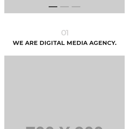
01
WE ARE DIGITAL MEDIA AGENCY.