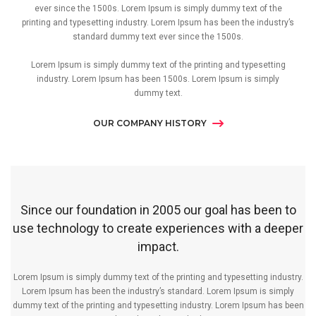
ever since the 1500s. Lorem Ipsum is simply dummy text of the
printing and typesetting industry. Lorem Ipsum has been the industry’s
standard dummy text ever since the 1500s.
Lorem Ipsum is simply dummy text of the printing and typesetting
industry. Lorem Ipsum has been 1500s. Lorem Ipsum is simply
dummy text.
OUR COMPANY HISTORY
Since our foundation in 2005 our goal has been to
use technology to create experiences with a deeper
impact.
Lorem Ipsum is simply dummy text of the printing and typesetting industry.
Lorem Ipsum has been the industry’s standard. Lorem Ipsum is simply
dummy text of the printing and typesetting industry. Lorem Ipsum has been