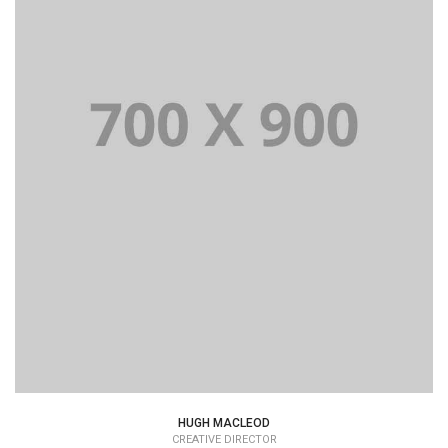
HUGH MACLEOD
CREATIVE DIRECTOR