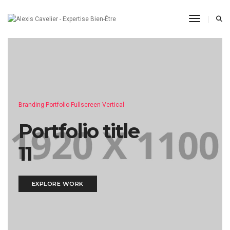
Toggle N
Branding Portfolio Fullscreen Vertical
Portfolio title
11
EXPLORE WORK