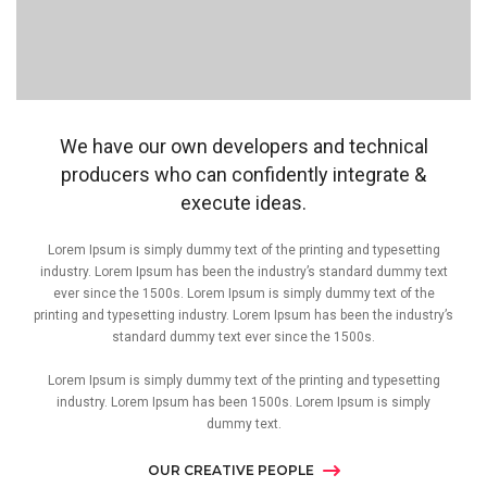
We have our own developers and technical
producers who can confidently integrate &
execute ideas.
Lorem Ipsum is simply dummy text of the printing and typesetting
industry. Lorem Ipsum has been the industry’s standard dummy text
ever since the 1500s. Lorem Ipsum is simply dummy text of the
printing and typesetting industry. Lorem Ipsum has been the industry’s
standard dummy text ever since the 1500s.
Lorem Ipsum is simply dummy text of the printing and typesetting
industry. Lorem Ipsum has been 1500s. Lorem Ipsum is simply
dummy text.
OUR CREATIVE PEOPLE