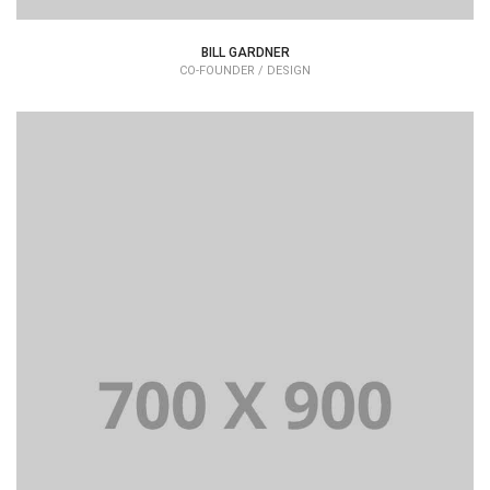
BILL GARDNER
CO-FOUNDER / DESIGN