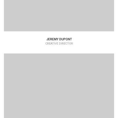
JEREMY DUPONT
CREATIVE DIRECTOR