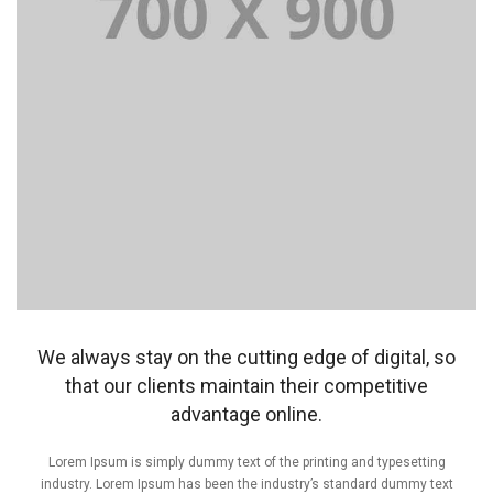
We always stay on the cutting edge of digital, so
that our clients maintain their competitive
advantage online.
Lorem Ipsum is simply dummy text of the printing and typesetting
industry. Lorem Ipsum has been the industry’s standard dummy text