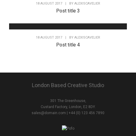
18 AUGUST 2017
|
BY
ALEXISCAVELIER
Post title 3
18 AUGUST 2017
|
BY
ALEXISCAVELIER
Post title 4
London Based Creative Studio
301 The Greenhouse,
Custard Factory, London, E2 8DY.
sales@domain.com
| +44 (0) 123 456 7890