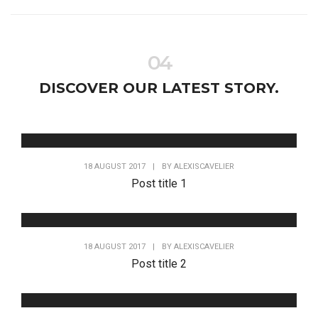
04
DISCOVER OUR LATEST STORY.
18 AUGUST 2017
|
BY
ALEXISCAVELIER
Post title 1
18 AUGUST 2017
|
BY
ALEXISCAVELIER
Post title 2