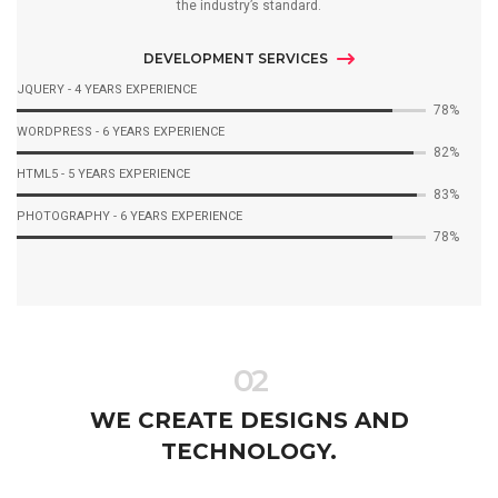
the industry’s standard.
DEVELOPMENT SERVICES
JQUERY - 4 YEARS EXPERIENCE
92%
WORDPRESS - 6 YEARS EXPERIENCE
97%
HTML5 - 5 YEARS EXPERIENCE
98%
PHOTOGRAPHY - 6 YEARS EXPERIENCE
92%
02
WE CREATE DESIGNS AND
TECHNOLOGY.