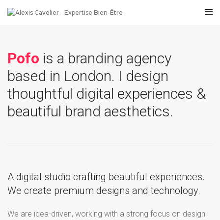
Pofo
is a branding agency
based in London. I design
thoughtful digital experiences &
beautiful brand aesthetics.
A digital studio crafting beautiful experiences.
We create premium designs and technology.
We are idea-driven, working with a strong focus on design