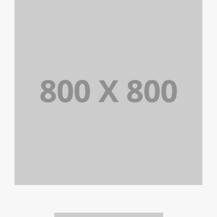
PORTFOLIO TITLE 26
BRANDING AND IDENTITY