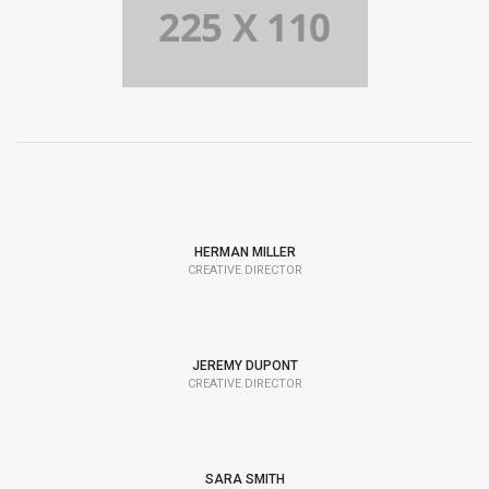
HERMAN MILLER
CREATIVE DIRECTOR
JEREMY DUPONT
CREATIVE DIRECTOR
SARA SMITH