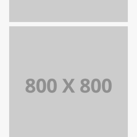
PORTFOLIO TITLE 24
BRANDING AND IDENTITY