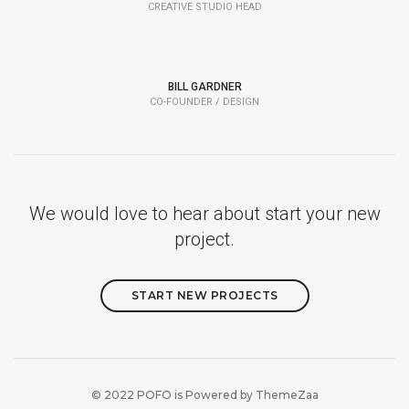
CREATIVE STUDIO HEAD
BILL GARDNER
CO-FOUNDER / DESIGN
We would love to hear about start your new
project.
START NEW PROJECTS
© 2022 POFO is Powered by
ThemeZaa