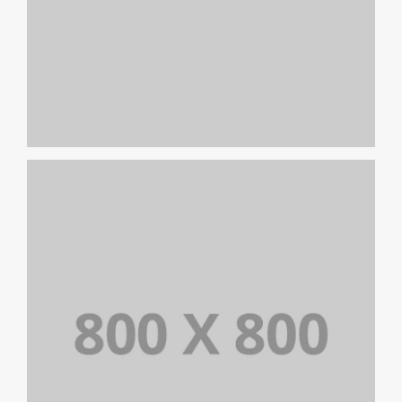
PORTFOLIO TITLE 22
BRANDING AND IDENTITY