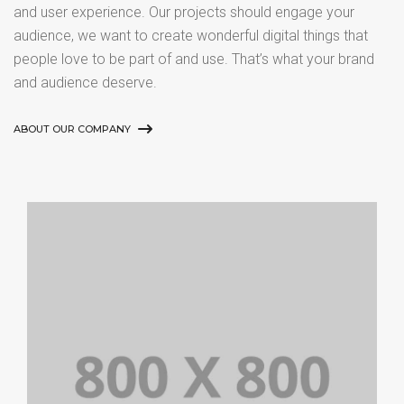
and user experience. Our projects should engage your
audience, we want to create wonderful digital things that
people love to be part of and use. That’s what your brand
and audience deserve.
ABOUT OUR COMPANY
PORTFOLIO TITLE 21
BRANDING AND BROCHURE