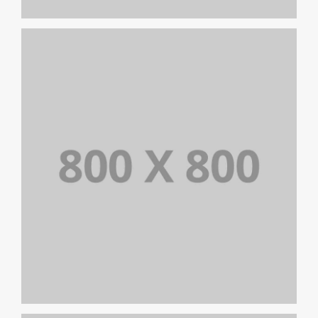
PORTFOLIO TITLE 25
WEB AND PHOTOGRAPHY