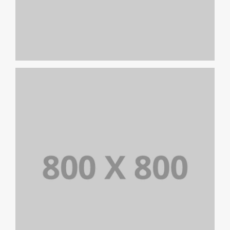
PORTFOLIO TITLE 23
BRANDING AND IDENTITY