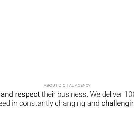
ABOUT DIGITAL AGENCY
s and respect
their business. We deliver 1
eed in constantly changing and
challengi