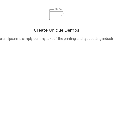
Create Unique Demos
orem Ipsum is simply dummy text of the printing and typesetting industr