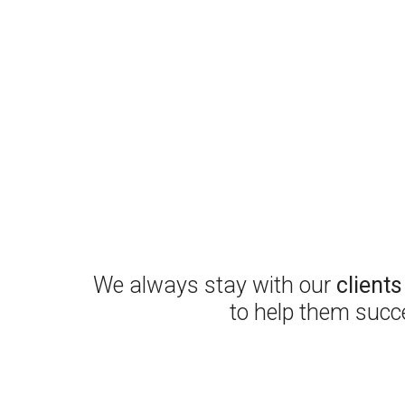
We always stay with our
client
to help them succ