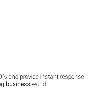
00% and provide instant response
ng business
world.