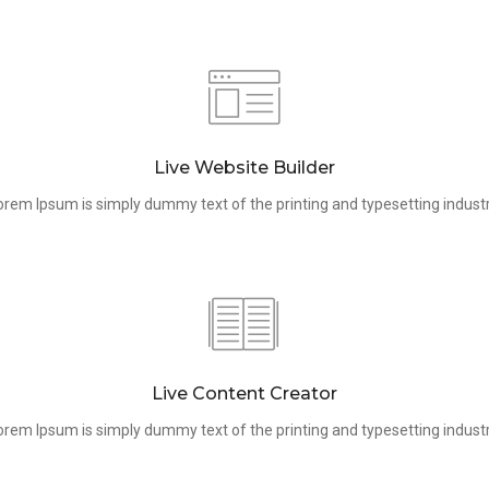
Live Website Builder
orem Ipsum is simply dummy text of the printing and typesetting industr
Live Content Creator
orem Ipsum is simply dummy text of the printing and typesetting industr