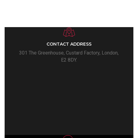
CONTACT ADDRESS
301 The Greenhouse, Custard Factory, London,
E2 8DY.