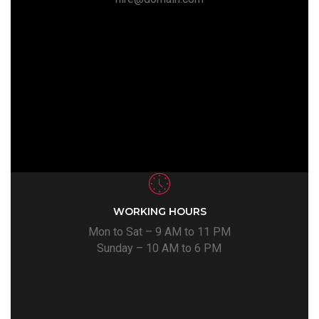
WORKING HOURS
Mon to Sat – 9 AM to 11 PM
Sunday – 10 AM to 6 PM