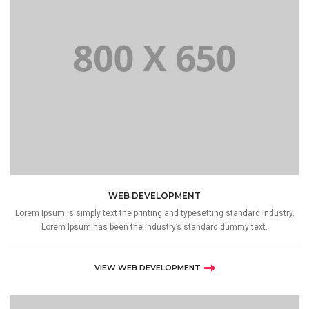
WEB DEVELOPMENT
Lorem Ipsum is simply text the printing and typesetting standard industry.
Lorem Ipsum has been the industry’s standard dummy text.
VIEW WEB DEVELOPMENT