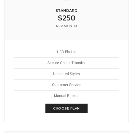
STANDARD
$250
PER MONTH
1 GB Photos
Secure Online Transfer
Unlimited Styles
Customer Service
Manual Backup
CHOOSE PLAN