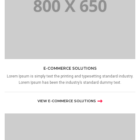
E-COMMERCE SOLUTIONS
Lorem Ipsum is simply text the printing and typesetting standard industry.
Lorem Ipsum has been the industry’s standard dummy text.
VIEW E-COMMERCE SOLUTIONS