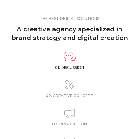
THE BEST DIGITAL SOLUTIONS
A creative agency specialized in
brand strategy and digital creation
01. DISCUSSION
02. CREATIVE CONCEPT
03. PRODUCTION