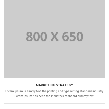
MARKETING STRATEGY
Lorem Ipsum is simply text the printing and typesetting standard industry.
Lorem Ipsum has been the industry’s standard dummy text.