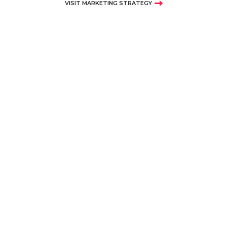
VISIT MARKETING STRATEGY