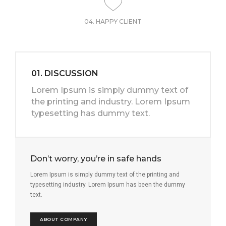
04. HAPPY CLIENT
01. DISCUSSION
Lorem Ipsum is simply dummy text of
the printing and industry. Lorem Ipsum
typesetting has dummy text.
Don’t worry, you’re in safe hands
Lorem Ipsum is simply dummy text of the printing and
typesetting industry. Lorem Ipsum has been the dummy
text.
ABOUT COMPANY