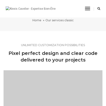
Toggle Na
OUR SERVICES CLASSIC
Home
Our services classic
UNLIMITED CUSTOMIZATION POSSIBILITIES
Pixel perfect design and clear code
delivered to your projects