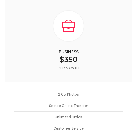
BUSINESS
$350
PER MONTH
2 GB Photos
Secure Online Transfer
Unlimited Styles
Customer Service