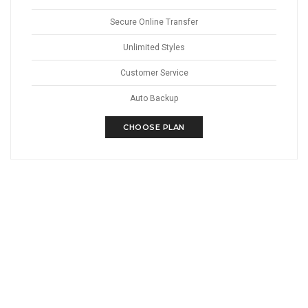
Secure Online Transfer
Unlimited Styles
Customer Service
Auto Backup
CHOOSE PLAN