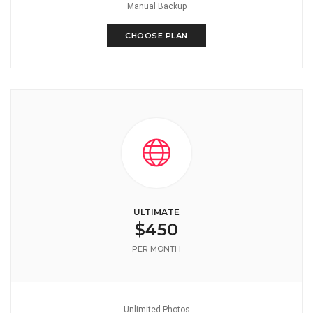
Manual Backup
CHOOSE PLAN
ULTIMATE
$450
PER MONTH
Unlimited Photos