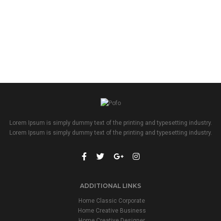
Lorem Ipsum is simply dummy text of the printing and typesetting industry.
Lorem Ipsum is simply dummy text of the printing and typesetting industry.
ADDITIONAL LINKS
Home Classic Corporate
Home Creative Business
Home Creative Designer