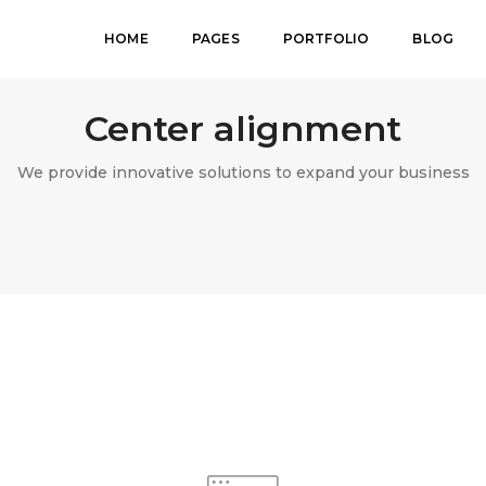
HOME
PAGES
PORTFOLIO
BLOG
Center alignment
We provide innovative solutions to expand your business