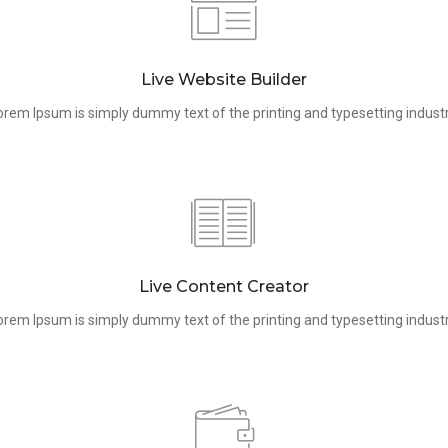
Live Website Builder
orem Ipsum is simply dummy text of the printing and typesetting industr
Live Content Creator
orem Ipsum is simply dummy text of the printing and typesetting industr