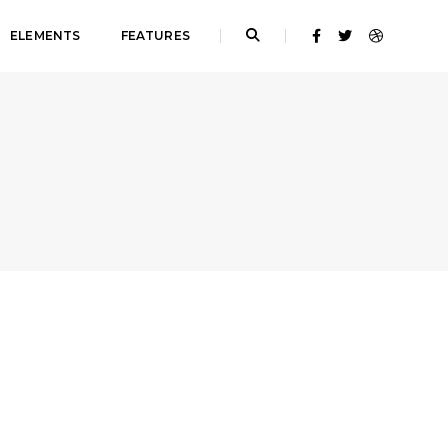
ELEMENTS
FEATURES