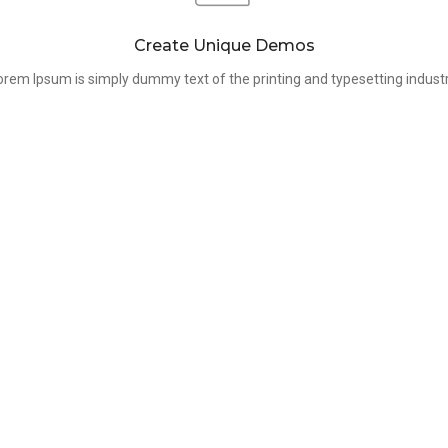
Create Unique Demos
orem Ipsum is simply dummy text of the printing and typesetting industr