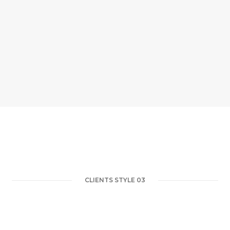
CLIENTS STYLE 03