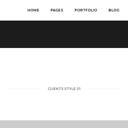
HOME
PAGES
PORTFOLIO
BLOG
CLIENTS STYLE 01