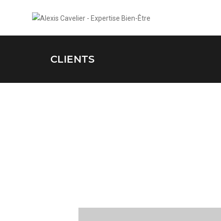
CLIENTS