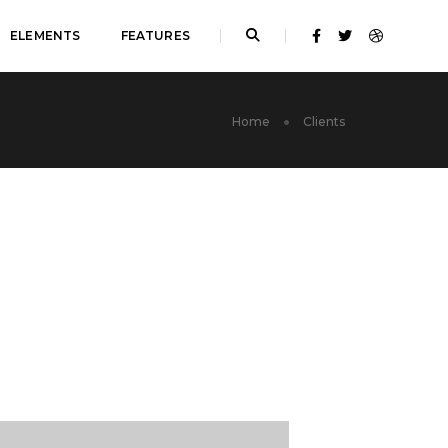
ELEMENTS
FEATURES
Home
Clients