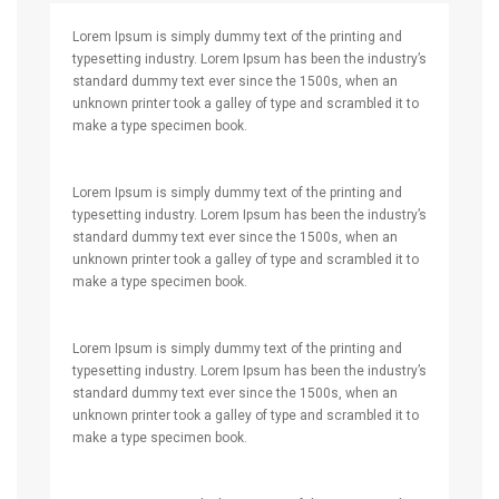
Lorem Ipsum is simply dummy text of the printing and
typesetting industry. Lorem Ipsum has been the industry’s
standard dummy text ever since the 1500s, when an
unknown printer took a galley of type and scrambled it to
make a type specimen book.
Lorem Ipsum is simply dummy text of the printing and
typesetting industry. Lorem Ipsum has been the industry’s
standard dummy text ever since the 1500s, when an
unknown printer took a galley of type and scrambled it to
make a type specimen book.
Lorem Ipsum is simply dummy text of the printing and
typesetting industry. Lorem Ipsum has been the industry’s
standard dummy text ever since the 1500s, when an
unknown printer took a galley of type and scrambled it to
make a type specimen book.