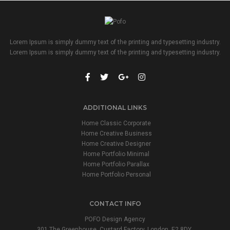
Lorem Ipsum is simply dummy text of the printing and typesetting industry.
Lorem Ipsum is simply dummy text of the printing and typesetting industry.
ADDITIONAL LINKS
Home Classic Corporate
Home Creative Business
Home Creative Designer
Home Portfolio Minimal
Home Portfolio Parallax
Home Portfolio Personal
CONTACT INFO
POFO Design Agency
301 The Greenhouse, Custard Factory, London, E2 8DY.