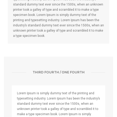
standard dummy text ever since the 1500s, when an unknown
printer took a galley of type and scrambled it to make a type
specimen book. Lorem Ipsum is simply dummy text of the
printing and typesetting industry. Lorem Ipsum has been the
industry’s standard dummy text ever since the 1500s, when an
unknown printer took a galley of type and scrambled it to make
a type specimen book.
THIRD FOURTH / ONE FOURTH
Lorem Ipsum is simply dummy text of the printing and
typesetting industry. Lorem Ipsum has been the industry’s
standard dummy text ever since the 1500s, when an
unknown printer took a galley of type and scrambled it to
make a type specimen book. Lorem Ipsum is simply