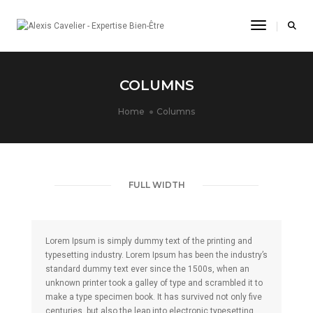
Toggle Na
COLUMNS
Home
Columns
FULL WIDTH
Lorem Ipsum is simply dummy text of the printing and
typesetting industry. Lorem Ipsum has been the industry’s
standard dummy text ever since the 1500s, when an
unknown printer took a galley of type and scrambled it to
make a type specimen book. It has survived not only five
centuries, but also the leap into electronic typesetting,