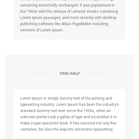
remaining essentially unchanged. It was popularised in
the 1960s with the release of Letraset sheets containing
Lorem Ipsum passages, and more recently with desktop
publishing software like Aldus PageMaker including
versions of Lorem Ipsum.
ONE HALF
Lorem Ipsum is simply dummy text of the printing and
typesetting industry. Lorem Ipsum has been the industry’s
standard dummy text ever since the 1500s, when an
unknown printer took a galley of type and scrambled it to
make a type specimen book. It has survived not only five
centuries, but also the leap into electronic typesetting.