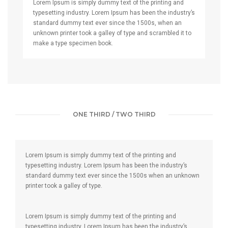
Lorem Ipsum is simply dummy text of the printing and
typesetting industry. Lorem Ipsum has been the industry’s
standard dummy text ever since the 1500s, when an
unknown printer took a galley of type and scrambled it to
make a type specimen book.
ONE THIRD / TWO THIRD
Lorem Ipsum is simply dummy text of the printing and
typesetting industry. Lorem Ipsum has been the industry’s
standard dummy text ever since the 1500s when an unknown
printer took a galley of type.
Lorem Ipsum is simply dummy text of the printing and
typesetting industry. Lorem Ipsum has been the industry’s