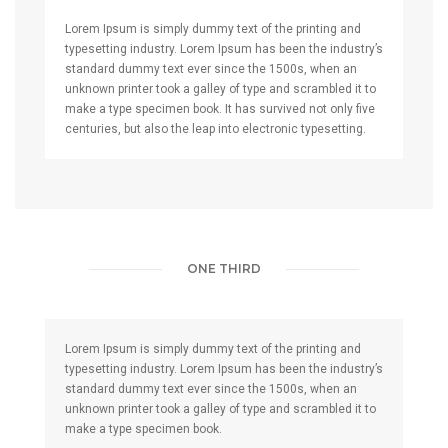
Lorem Ipsum is simply dummy text of the printing and
typesetting industry. Lorem Ipsum has been the industry’s
standard dummy text ever since the 1500s, when an
unknown printer took a galley of type and scrambled it to
make a type specimen book. It has survived not only five
centuries, but also the leap into electronic typesetting.
ONE THIRD
Lorem Ipsum is simply dummy text of the printing and
typesetting industry. Lorem Ipsum has been the industry’s
standard dummy text ever since the 1500s, when an
unknown printer took a galley of type and scrambled it to
make a type specimen book.