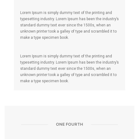
Lorem Ipsum is simply dummy text of the printing and
typesetting industry. Lorem Ipsum has been the industry’s
standard dummy text ever since the 1500s, when an
unknown printer took a galley of type and scrambled it to
make a type specimen book.
Lorem Ipsum is simply dummy text of the printing and
typesetting industry. Lorem Ipsum has been the industry’s
standard dummy text ever since the 1500s, when an
unknown printer took a galley of type and scrambled it to
make a type specimen book.
ONE FOURTH