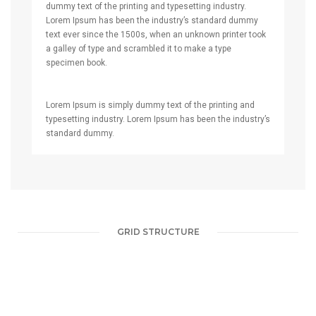
dummy text of the printing and typesetting industry.
Lorem Ipsum has been the industry’s standard dummy
text ever since the 1500s, when an unknown printer took
a galley of type and scrambled it to make a type
specimen book.
Lorem Ipsum is simply dummy text of the printing and
typesetting industry. Lorem Ipsum has been the industry’s
standard dummy.
GRID STRUCTURE