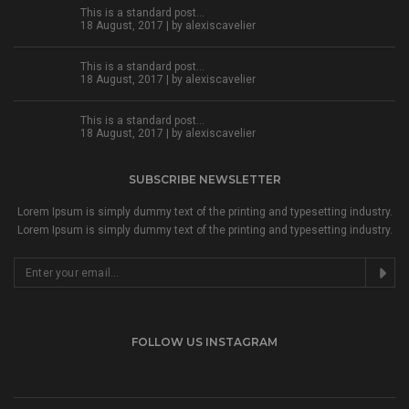
This is a standard post…
18 August, 2017 | by
alexiscavelier
This is a standard post…
18 August, 2017 | by
alexiscavelier
This is a standard post…
18 August, 2017 | by
alexiscavelier
SUBSCRIBE NEWSLETTER
Lorem Ipsum is simply dummy text of the printing and typesetting industry.
Lorem Ipsum is simply dummy text of the printing and typesetting industry.
FOLLOW US INSTAGRAM