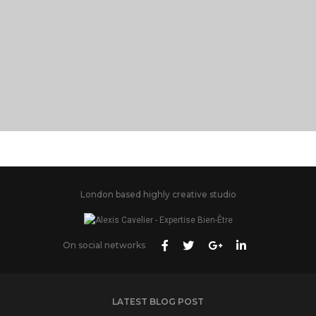
PORTFOLIO TITLE 28
BRANDING AND BROCHURE
London based highly creative studio
On social networks
LATEST BLOG POST