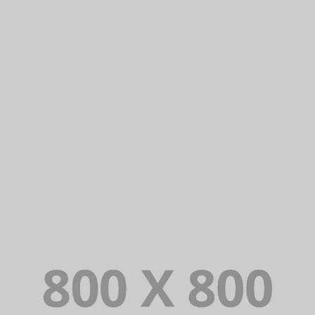
PORTFOLIO TITLE 31
BRANDING AND IDENTITY
PORTFOLIO TITLE 30
WEB AND PHOTOGRAPHY