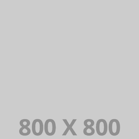
PORTFOLIO TITLE 29
BRANDING AND IDENTITY