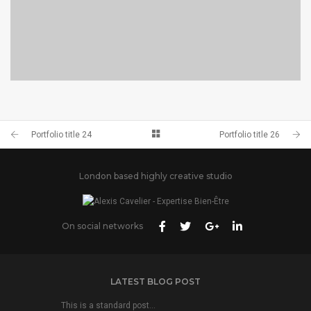
PORTFOLIO TITLE 23
BRANDING AND IDENTITY
Portfolio title 24
Portfolio title 26
London based highly creative studio
On social networks
LATEST BLOG POST
This is a standard post…