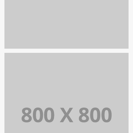
PORTFOLIO TITLE 27
WEB AND PHOTOGRAPHY