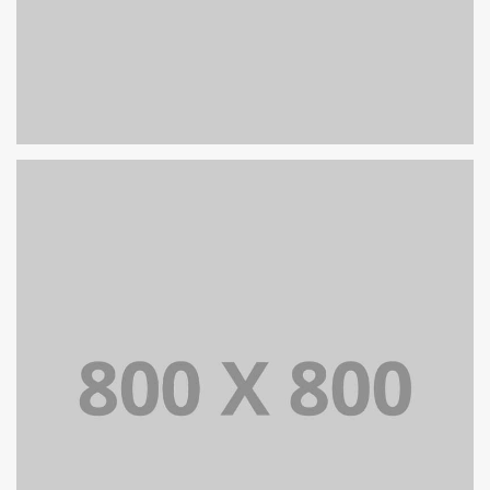
PORTFOLIO TITLE 24
BRANDING AND IDENTITY