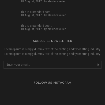
18 August, 2017 | by
alexiscavelier
This is a standard post…
18 August, 2017 | by
alexiscavelier
This is a standard post…
18 August, 2017 | by
alexiscavelier
SUBSCRIBE NEWSLETTER
Lorem Ipsum is simply dummy text of the printing and typesetting industry.
Lorem Ipsum is simply dummy text of the printing and typesetting industry.
FOLLOW US INSTAGRAM