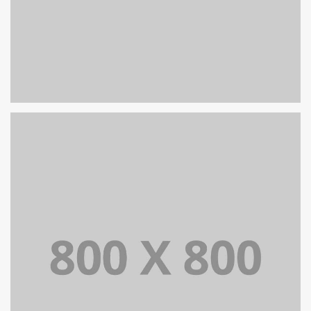
PORTFOLIO TITLE 26
BRANDING AND IDENTITY