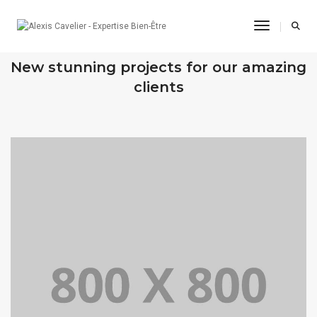
Toggle Na
OUR RECENT WORKS
New stunning projects for our amazing
clients