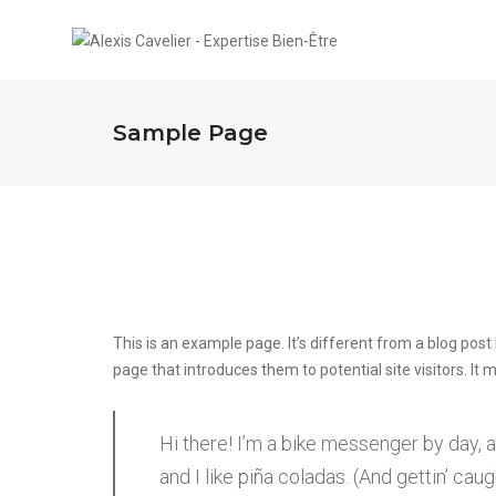
Sample Page
This is an example page. It’s different from a blog post
page that introduces them to potential site visitors. It 
Hi there! I’m a bike messenger by day, a
and I like piña coladas. (And gettin’ caugh