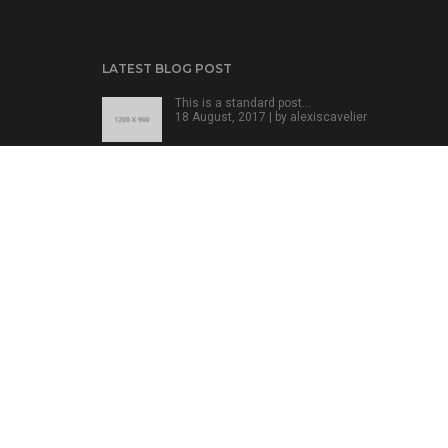
LATEST BLOG POST
This is a standard post…
18 August, 2017 | by
alexiscavelier
This is a standard post…
18 August, 2017 | by
alexiscavelier
This is a standard post…
18 August, 2017 | by
alexiscavelier
POFO - Portfolio Concept Theme