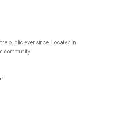
he public ever since. Located in
am community.
n!