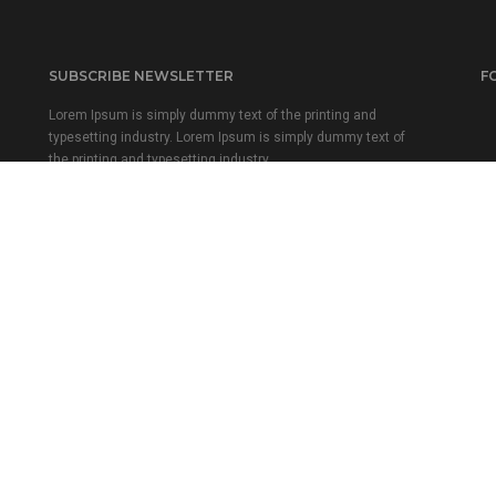
SUBSCRIBE NEWSLETTER
F
Lorem Ipsum is simply dummy text of the printing and
typesetting industry. Lorem Ipsum is simply dummy text of
the printing and typesetting industry.