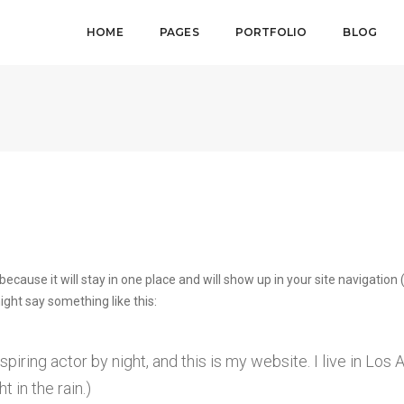
HOME
PAGES
PORTFOLIO
BLOG
 because it will stay in one place and will show up in your site navigati
might say something like this:
spiring actor by night, and this is my website. I live in Lo
t in the rain.)