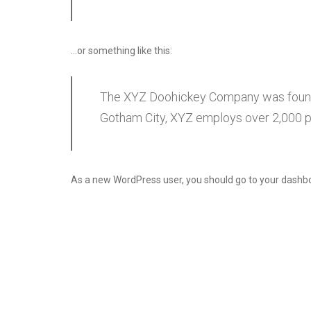
…or something like this:
The XYZ Doohickey Company was founded
Gotham City, XYZ employs over 2,000 p
As a new WordPress user, you should go to
your dashb