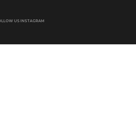
OLLOW US INSTAGRAM
© 2022 POFO is Proudly Powered by ThemeZaa