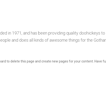
 in 1971, and has been providing quality doohickeys to t
eople and does all kinds of awesome things for the Goth
oard
to delete this page and create new pages for your content. Have fu