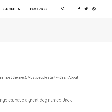
ELEMENTS
FEATURES
on (in most themes). Most people start with an About
s Angeles, have a great dog named Jack,