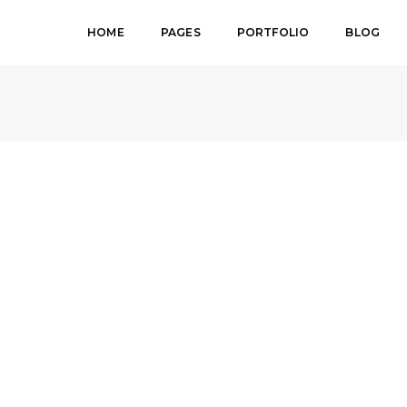
HOME
PAGES
PORTFOLIO
BLOG