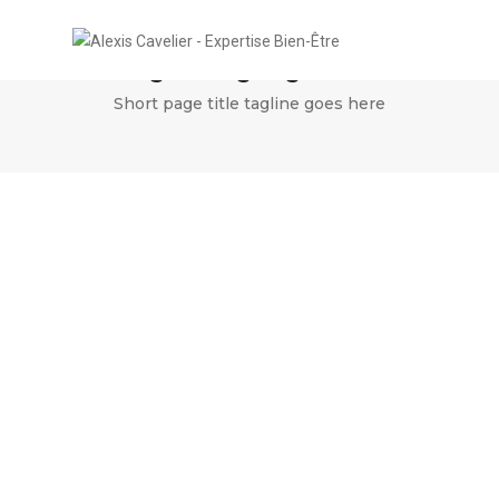
Single image lightbox
Short page title tagline goes here