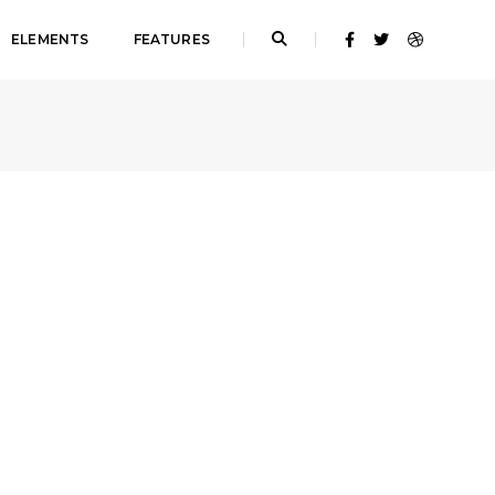
ELEMENTS
FEATURES
Home
Single image lightbox