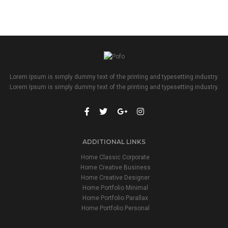
Lorem Ipsum is simply dummy text of the printing and typesetting industry.
Lorem Ipsum is simply dummy text of the printing and typesetting industry.
ADDITIONAL LINKS
Home Classic Corporate
Home Creative Business
Home Creative Designer
Home Portfolio Minimal
Home Portfolio Parallax
Home Portfolio Personal