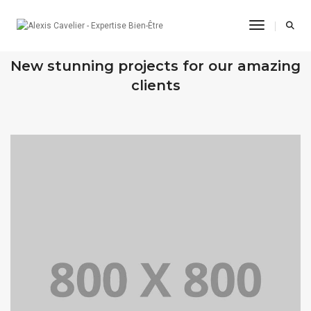
Toggle Na
OUR RECENT WORKS
New stunning projects for our amazing
clients