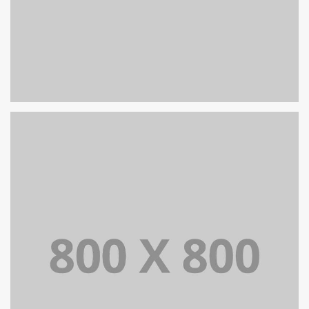
PORTFOLIO TITLE 26
BRANDING AND IDENTITY