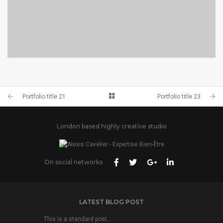
PORTFOLIO TITLE 24
BRANDING AND IDENTITY
Portfolio title 21
Portfolio title 23
London based highly creative studio
On social networks
LATEST BLOG POST
This is a standard post…