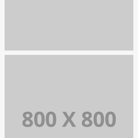
PORTFOLIO TITLE 27
WEB AND PHOTOGRAPHY