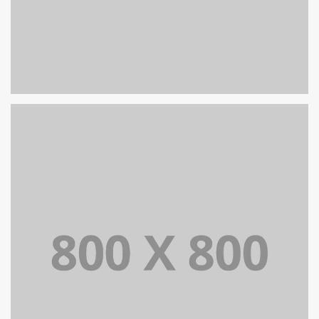
PORTFOLIO TITLE 25
WEB AND PHOTOGRAPHY