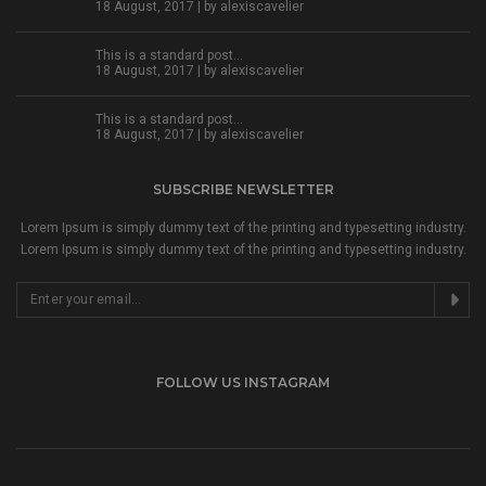
18 August, 2017 | by
alexiscavelier
This is a standard post…
18 August, 2017 | by
alexiscavelier
This is a standard post…
18 August, 2017 | by
alexiscavelier
SUBSCRIBE NEWSLETTER
Lorem Ipsum is simply dummy text of the printing and typesetting industry.
Lorem Ipsum is simply dummy text of the printing and typesetting industry.
FOLLOW US INSTAGRAM